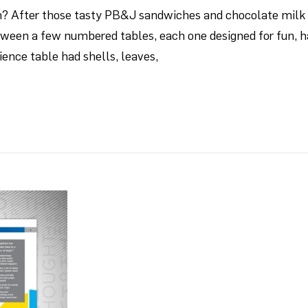
After those tasty PB&J sandwiches and chocolate milk fo
tween a few numbered tables, each one designed for fun, h
ience table had shells, leaves,