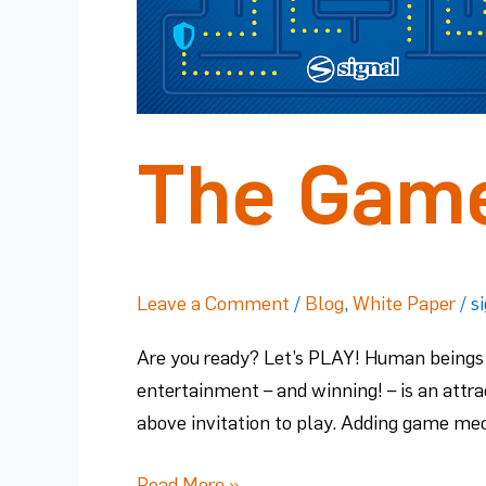
The Game
Leave a Comment
/
Blog
,
White Paper
/
s
Are you ready? Let’s PLAY! Human beings 
entertainment – and winning! – is an attra
above invitation to play. Adding game me
Read More »