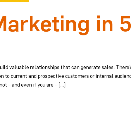
arketing in 
ld valuable relationships that can generate sales. There’s
on to current and prospective customers or internal audienc
not – and even if you are – […]