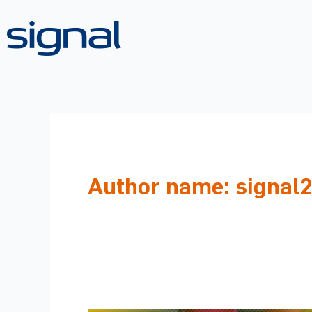
Skip
to
content
Author name: signal