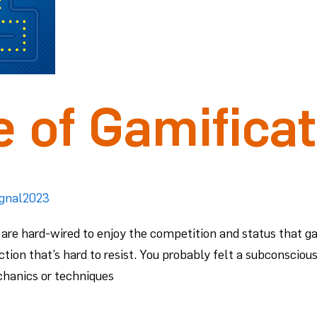
 of Gamificat
ignal2023
are hard-wired to enjoy the competition and status that g
ction that’s hard to resist. You probably felt a subconsciou
chanics or techniques