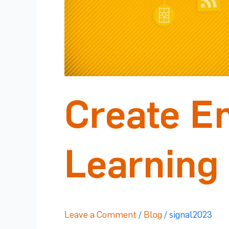
Create E
Learning
Leave a Comment
/
Blog
/
signal2023