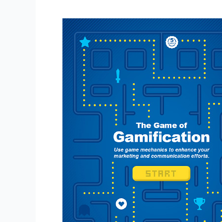
The
Game
of
Gamification