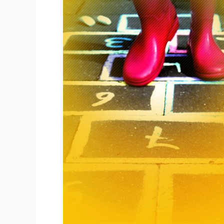
Content
Marketing
in
5
Steps