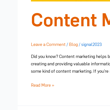
Content M
Leave a Comment
/
Blog
/
signal2023
Did you know? Content marketing helps bui
creating and providing valuable informati
some kind of content marketing. If you’re 
Read More »