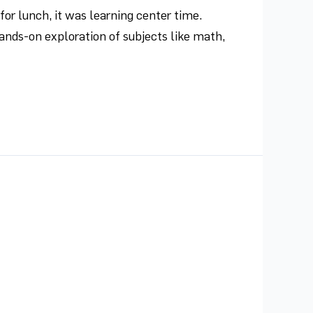
r lunch, it was learning center time.
ands-on exploration of subjects like math,