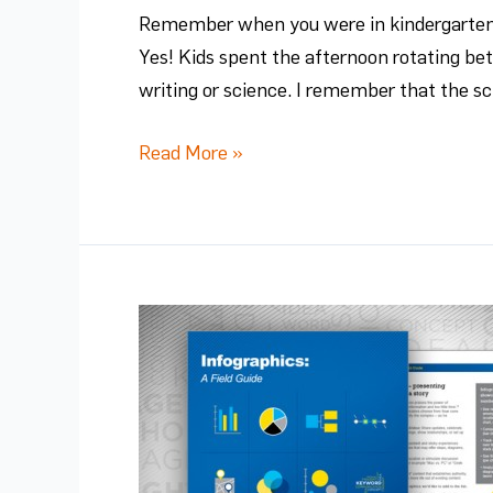
Remember when you were in kindergarten? 
Yes! Kids spent the afternoon rotating be
writing or science. I remember that the sc
Read More »
Beware
the
Bad
Infographic