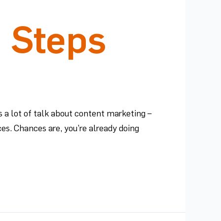
5 Steps
 a lot of talk about content marketing –
es. Chances are, you’re already doing