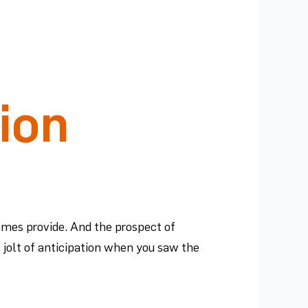
ion
ames provide. And the prospect of
s jolt of anticipation when you saw the