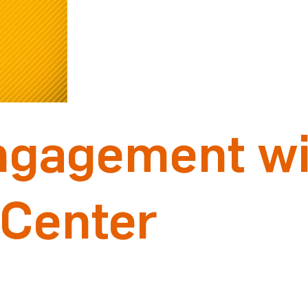
ngagement wi
 Center