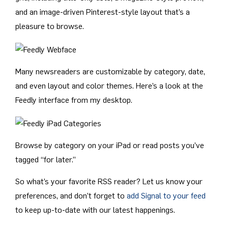
and an image-driven Pinterest-style layout that’s a
pleasure to browse.
Many newsreaders are customizable by category, date,
and even layout and color themes. Here’s a look at the
Feedly interface from my desktop.
Browse by category on your iPad or read posts you’ve
tagged “for later.”
So what’s your favorite RSS reader? Let us know your
preferences, and don’t forget to
add Signal to your feed
to keep up-to-date with our latest happenings.