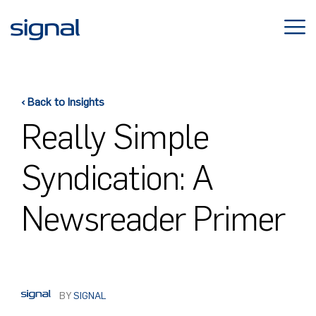
Skip
to
content
‹ Back to Insights
Really Simple
Syndication: A
Newsreader Primer
BY
SIGNAL