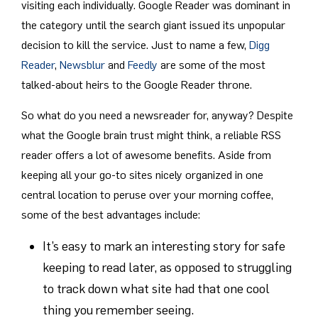
visiting each individually. Google Reader was dominant in
the category until the search giant issued its unpopular
decision to kill the service. Just to name a few,
Digg
Reader
,
Newsblur
and
Feedly
are some of the most
talked-about heirs to the Google Reader throne.
So what do you need a newsreader for, anyway? Despite
what the Google brain trust might think, a reliable RSS
reader offers a lot of awesome benefits. Aside from
keeping all your go-to sites nicely organized in one
central location to peruse over your morning coffee,
some of the best advantages include:
It’s easy to mark an interesting story for safe
keeping to read later, as opposed to struggling
to track down what site had that one cool
thing you remember seeing.