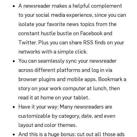
A newsreader makes a helpful complement
to your social media experience, since you can
isolate your favorite news topics from the
constant hustle bustle on Facebook and
Twitter. Plus you can share RSS finds on your
networks with a simple click.
You can seamlessly sync your newsreader
across different platforms and log in via
browser plugins and mobile apps. Bookmark a
story on your work computer at lunch, then
read it at home on your tablet.
Have it your way: Many newsreaders are
customizable by category, date, and even
layout and color themes.
And this is a huge bonus: cut out all those ads