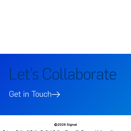
Let’s Collaborate
Get in Touch
©2026 Signal