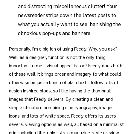
and distracting miscellaneous clutter! Your
newsreader strips down the latest posts to
what you actually want to see, banishing the
obnoxious pop-ups and banners.
Personally, I’m a big fan of using Feedly. Why, you ask?
Well, as a designer, function is not the only thing
important to me – visual appeal is too! Feedly does both
of these well. It brings order and imagery to what could
otherwise be just a bunch of plain text. I follow lots of
design inspired blogs, so I like having the thumbnail
images that Feedly delivers. By creating a clean and
simple structure combining nice typography, images,
icons, and lots of white space. Feedly offers its users
several viewing options as well, all based on a minimalist
grid, including title-only lists, a magazine-style preview,