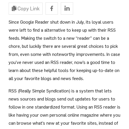
Copy Link
Since Google Reader shut down in July, its loyal users
were left to find a alternative to keep up with their RSS
feeds. Making the switch to a new “reader” can be a
chore, but luckily there are several great choices to pick
from, even some with noteworthy improvements. In case
you’ve never used an RSS reader, now’s a good time to
learn about these helpful tools for keeping up-to-date on
all your favorite blogs and news feeds.
RSS (Really Simple Syndication) is a system that lets
news sources and blogs send out updates for users to
follow in one standardized format. Using an RSS reader is
like having your own personal online magazine where you
can browse what’s new at your favorite sites, instead of