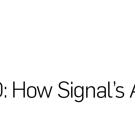
 How Signal’s 