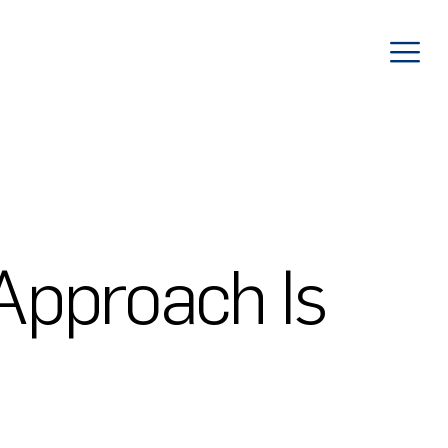
Approach Is