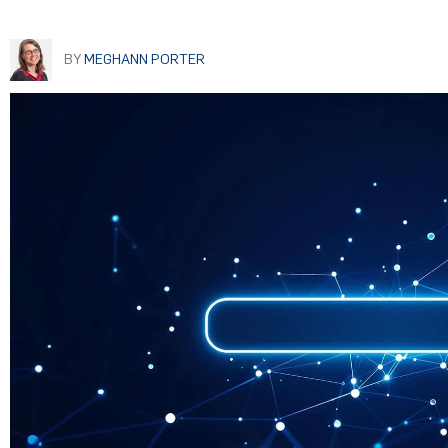
BY
MEGHANN PORTER