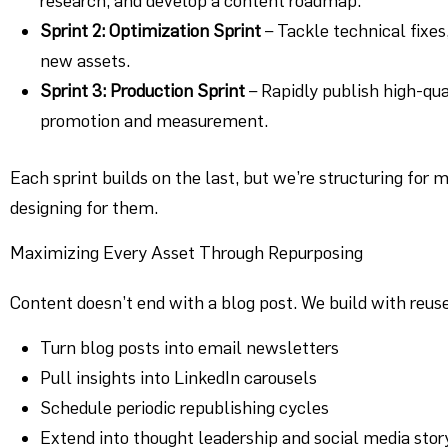
research, and develop a content roadmap.
Sprint 2: Optimization Sprint
– Tackle technical fixes
new assets.
Sprint 3: Production Sprint
– Rapidly publish high-qua
promotion and measurement.
Each sprint builds on the last, but we’re structuring for
designing for them.
Maximizing Every Asset Through Repurposing
Content doesn’t end with a blog post. We build with reuse
Turn blog posts into email newsletters
Pull insights into LinkedIn carousels
Schedule periodic republishing cycles
Extend into thought leadership and social media stor