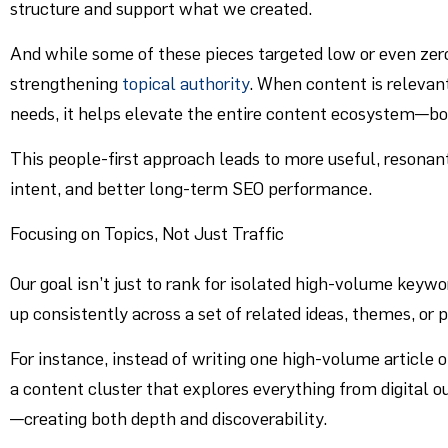
structure and support what we created.
And while some of these pieces targeted low or even zer
strengthening
topical authority
. When content is relevant
needs, it helps elevate the entire content ecosystem—bot
This people-first approach leads to more useful, resonan
intent, and better long-term SEO performance.
Focusing on Topics, Not Just Traffic
Our goal isn’t just to rank for isolated high-volume keywo
up consistently across a set of related ideas, themes, or
For instance, instead of writing one high-volume article o
a content cluster that explores everything from digital 
—creating both depth and discoverability.