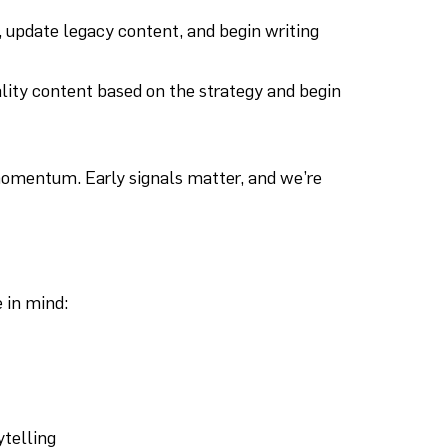
, update legacy content, and begin writing
lity content based on the strategy and begin
 momentum. Early signals matter, and we’re
 in mind:
ytelling