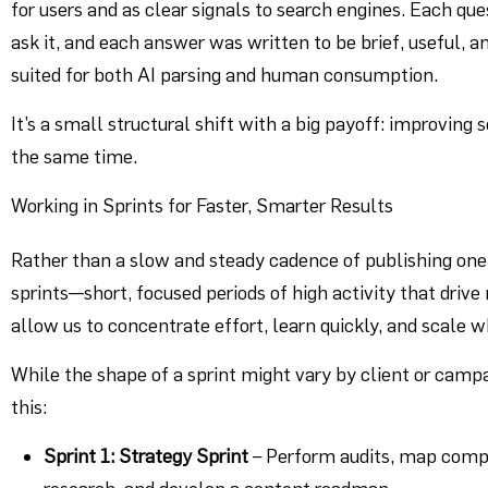
for users and as clear signals to search engines. Each qu
ask it, and each answer was written to be brief, useful, 
suited for both AI parsing and human consumption.
It’s a small structural shift with a big payoff: improvin
the same time.
Working in Sprints for Faster, Smarter Results
Rather than a slow and steady cadence of publishing one 
sprints—short, focused periods of high activity that dri
allow us to concentrate effort, learn quickly, and scale 
While the shape of a sprint might vary by client or campa
this:
Sprint 1: Strategy Sprint
– Perform audits, map compe