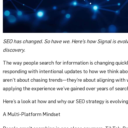
SEO has changed. So have we. Here’s how Signal is evolv
discovery.
The way people search for information is changing quickl
responding with intentional updates to how we think abo
aren’t about chasing trends—they’re about aligning with w
applying the experience we’ve gained over years of searc
Here’s a look at how and why our SEO strategy is evolving
A Multi-Platform Mindset