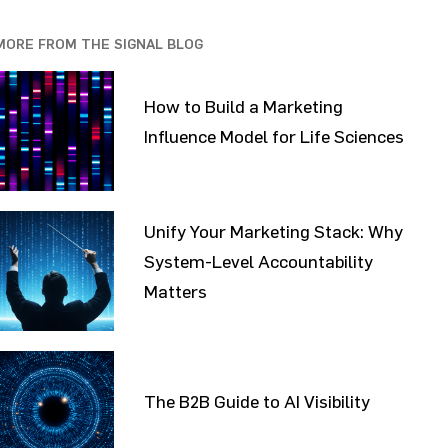
MORE FROM THE SIGNAL BLOG
How to Build a Marketing
Influence Model for Life Sciences
Unify Your Marketing Stack: Why
System-Level Accountability
Matters
The B2B Guide to AI Visibility