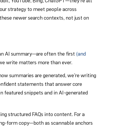
eddit, YouTube, Bing, ChatGPT—they’re all
 our strategy to meet people across
 these newer search contexts, not just on
 an AI summary—are often the first
(and
we write matters more than ever.
 how summaries are generated, we’re writing
confident statements that answer core
in featured snippets and in AI-generated
ing structured FAQs into content. For a
long-form copy—both as scannable anchors