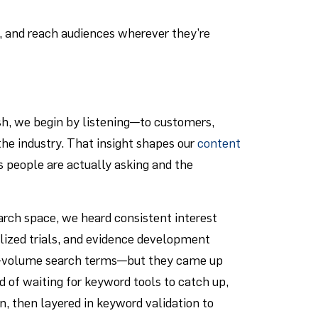
, and reach audiences wherever they’re
sh, we begin by listening—to customers,
he industry. That insight shapes our
content
ns people are actually asking and the
earch space, we heard consistent interest
lized trials, and evidence development
igh-volume search terms—but they came up
 of waiting for keyword tools to catch up,
, then layered in keyword validation to