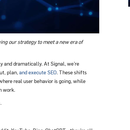
ing our strategy to meet a new era of
y and dramatically. At Signal, we’re
ut, plan,
and execute SEO
. These shifts
here real user behavior is going, while
h work.
.