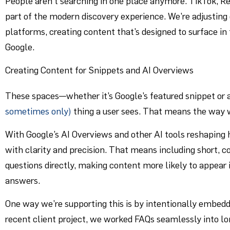
People aren’t searching in one place anymore. TikTok, R
part of the modern discovery experience. We’re adjusting
platforms, creating content that’s designed to surface in
Google.
Creating Content for Snippets and AI Overviews
These spaces—whether it’s Google’s featured snippet or
sometimes only)
thing a user sees. That means the way 
With Google’s AI Overviews and other AI tools reshaping
with clarity and precision. That means including short, 
questions directly, making content more likely to appear 
answers.
One way we’re supporting this is by intentionally embedd
recent client project, we worked FAQs seamlessly into 