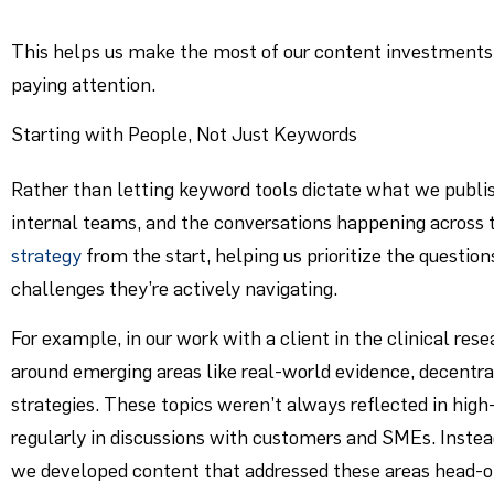
This helps us make the most of our content investments
paying attention.
Starting with People, Not Just Keywords
Rather than letting keyword tools dictate what we publi
internal teams, and the conversations happening across t
strategy
from the start, helping us prioritize the questio
challenges they’re actively navigating.
For example, in our work with a client in the clinical res
around emerging areas like real-world evidence, decentra
strategies. These topics weren’t always reflected in h
regularly in discussions with customers and SMEs. Instead
we developed content that addressed these areas head-on