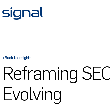
Skip
to
content
‹ Back to Insights
Reframing SEO:
Evolving