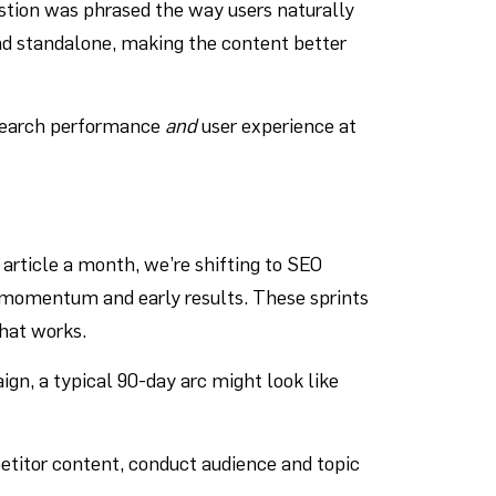
estion was phrased the way users naturally
and standalone, making the content better
g search performance
and
user experience at
article a month, we’re shifting to SEO
ve momentum and early results. These sprints
what works.
ign, a typical 90-day arc might look like
titor content, conduct audience and topic