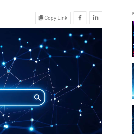
Copy Link