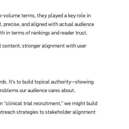
o-volume terms, they played a key role in
, precise, and aligned with actual audience
h in terms of rankings and reader trust.
t content, stronger alignment with user
rds. It’s to build topical authority—showing
 problems our audience cares about.
n “clinical trial recruitment,” we might build
outreach strategies to stakeholder alignment