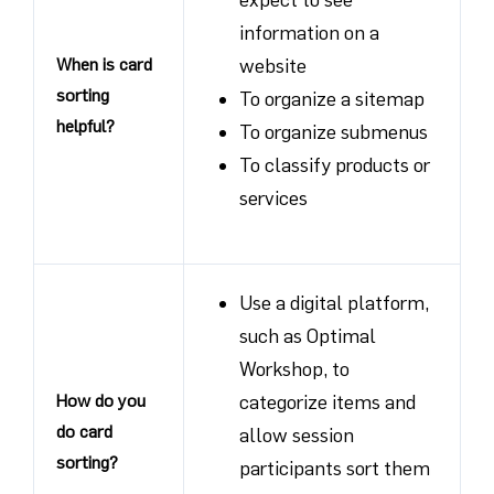
information on a
When is card
website
sorting
To organize a sitemap
helpful?
To organize submenus
To classify products or
services
Use a digital platform,
such as Optimal
Workshop, to
How do you
categorize items and
do card
allow session
sorting?
participants sort them