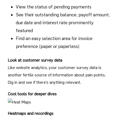
View the status of pending payments
See their outstanding balance, payoff amount,
due date and interest rate prominently
featured
Find an easy selection area for invoice
preference (paper or paperless)
Look at customer survey data
Like website analytics, your customer survey data is
another fertile source of information about pain points.
Dig in and see if there’s anything relevant.
Cool tools for deeper dives
Heatmaps and recordings