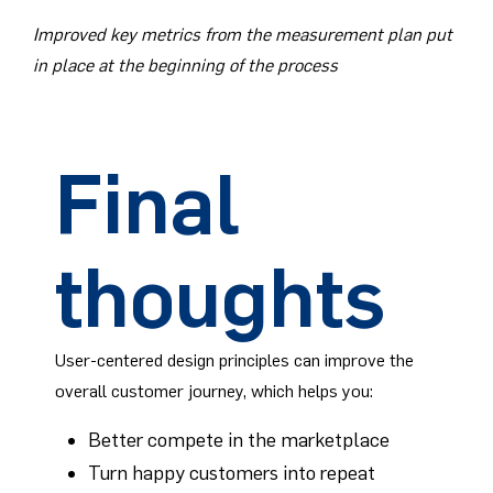
Improved key metrics from the measurement plan put
in place at the beginning of the process
Final
thoughts
User-centered design principles can improve the
overall customer journey, which helps you:
Better compete in the marketplace
Turn happy customers into repeat