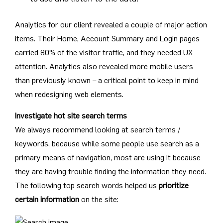
Analytics for our client revealed a couple of major action
items. Their Home, Account Summary and Login pages
carried 80% of the visitor traffic, and they needed UX
attention. Analytics also revealed more mobile users
than previously known – a critical point to keep in mind
when redesigning web elements.
Investigate hot site search terms
We always recommend looking at search terms /
keywords, because while some people use search as a
primary means of navigation, most are using it because
they are having trouble finding the information they need.
The following top search words helped us
prioritize
certain information
on the site: