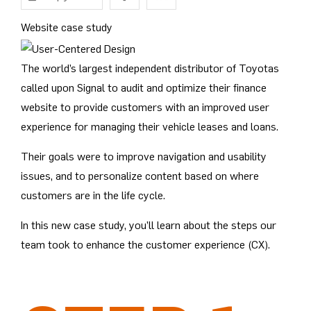
Website case study
The world’s largest independent distributor of Toyotas
called upon Signal to audit and optimize their finance
website to provide customers with an improved user
experience for managing their vehicle leases and loans.
Their goals were to improve navigation and usability
issues, and to personalize content based on where
customers are in the life cycle.
In this new case study, you’ll learn about the steps our
team took to enhance the customer experience (CX).