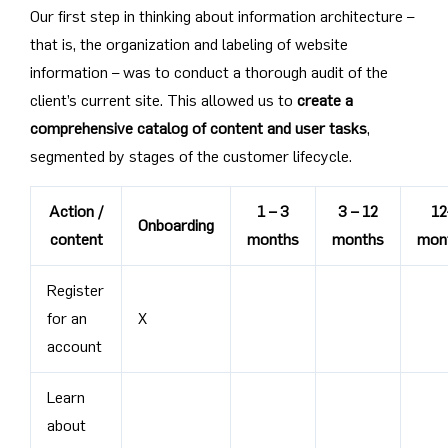
Our first step in thinking about information architecture –
that is, the organization and labeling of website
information – was to conduct a thorough audit of the
client’s current site. This allowed us to
create a
comprehensive catalog of content and user tasks
,
segmented by stages of the customer lifecycle.
Action /
1 – 3
3 – 12
12
Onboarding
content
months
months
mon
Register
for an
X
account
Learn
about