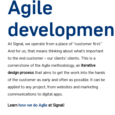
Agile
developmen
At Signal, we operate from a place of “customer first.”
And for us, that means thinking about what’s important
to the end customer – our clients’ clients. This is a
cornerstone of the Agile methodology, an
iterative
design process
that aims to get the work into the hands
of the customer as early and often as possible. It can be
applied to any project, from websites and marketing
communications to digital apps.
Learn
how we do Agile
at Signal!