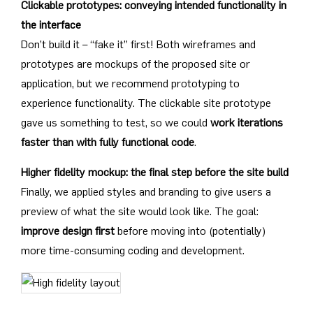
Clickable prototypes: conveying intended functionality in
the interface
Don’t build it – “fake it” first! Both wireframes and
prototypes are mockups of the proposed site or
application, but we recommend prototyping to
experience functionality. The clickable site prototype
gave us something to test, so we could
work iterations
faster than with fully functional code
.
Higher fidelity mockup: the final step before the site build
Finally, we applied styles and branding to give users a
preview of what the site would look like. The goal:
improve design first
before moving into (potentially)
more time-consuming coding and development.