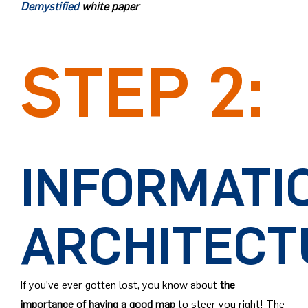
Demystified
white paper
STEP 2:
INFORMATI
ARCHITECT
If you’ve ever gotten lost, you know about
the
importance of having a good map
to steer you right! The