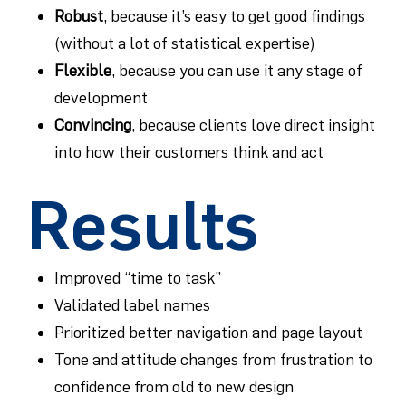
Robust
, because it’s easy to get good findings
(without a lot of statistical expertise)
Flexible
, because you can use it any stage of
development
Convincing
, because clients love direct insight
into how their customers think and act
Results
Improved “time to task”
Validated label names
Prioritized better navigation and page layout
Tone and attitude changes from frustration to
confidence from old to new design