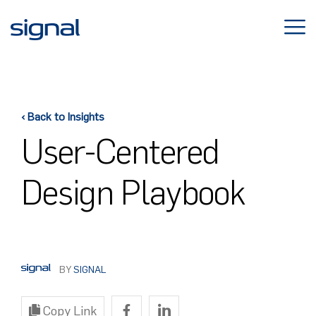
Skip
to
content
‹ Back to Insights
User-Centered
Design Playbook
BY
SIGNAL
Copy Link