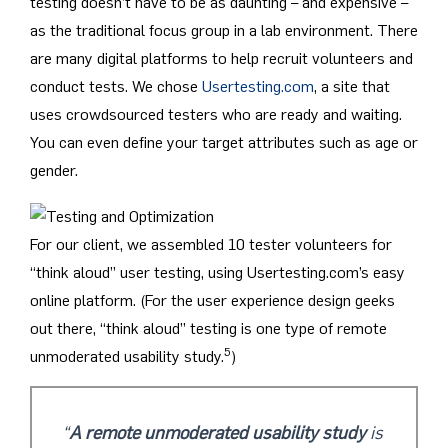
testing doesn’t have to be as daunting – and expensive –
as the traditional focus group in a lab environment. There
are many digital platforms to help recruit volunteers and
conduct tests. We chose
Usertesting.com
, a site that
uses crowdsourced testers who are ready and waiting.
You can even define your target attributes such as age or
gender.
For our client, we assembled 10 tester volunteers for
“think aloud” user testing, using Usertesting.com’s easy
online platform. (For the user experience design geeks
out there, “think aloud” testing is one type of remote
5
unmoderated usability study.
)
“
A remote unmoderated usability study
is