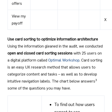
offers
View my
X
payoff
Use card sorting to optimize information architecture
Using the information gleaned in the audit, we conducted
open and closed card sorting sessions
with 25 users on
a digital platform called
Optimal Workshop
. Card sorting
is an easy UX research method that allows users to
categorize content and tasks – as well as to develop
3
intuitive navigation labels. The chart below answers
some of the questions you may have.
To find out how users
expect to see