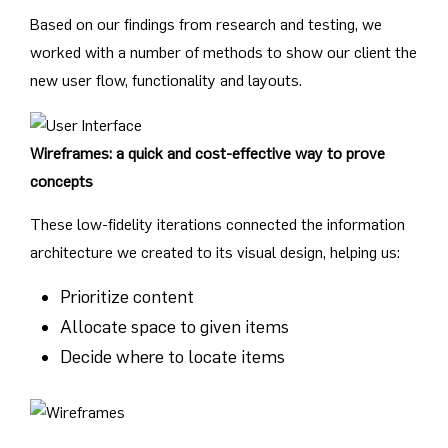
Based on our findings from research and testing, we
worked with a number of methods to show our client the
new user flow, functionality and layouts.
Wireframes: a quick and cost-effective way to prove
concepts
These low-fidelity iterations connected the information
architecture we created to its visual design, helping us:
Prioritize content
Allocate space to given items
Decide where to locate items