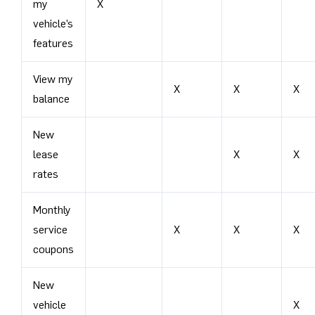
my
X
vehicle’s
features
View my
X
X
X
balance
New
lease
X
X
rates
Monthly
service
X
X
X
coupons
New
vehicle
X