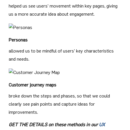
helped us see users’ movement within key pages, giving
us a more accurate idea about engagement.
Personas
allowed us to be mindful of users’ key characteristics
and needs.
Customer journey maps
broke down the steps and phases, so that we could
clearly see pain points and capture ideas for
improvements.
GET THE DETAILS on these methods in our
UX