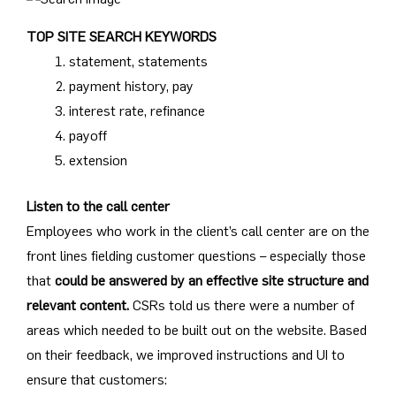
TOP SITE SEARCH KEYWORDS
statement, statements
payment history, pay
interest rate, refinance
payoff
extension
Listen to the call center
Employees who work in the client’s call center are on the
front lines fielding customer questions – especially those
that
could be answered by an effective site structure and
relevant content.
CSRs told us there were a number of
areas which needed to be built out on the website. Based
on their feedback, we improved instructions and UI to
ensure that customers: