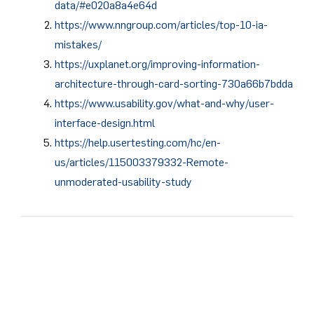
data/#e020a8a4e64d
https://www.nngroup.com/articles/top-10-ia-
mistakes/
https://uxplanet.org/improving-information-
architecture-through-card-sorting-730a66b7bdda
https://www.usability.gov/what-and-why/user-
interface-design.html
https://help.usertesting.com/hc/en-
us/articles/115003379332-Remote-
unmoderated-usability-study