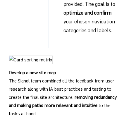
provided. The goal is to
optimize and confirm
your chosen navigation
categories and labels.
Develop a new site map
The Signal team combined all the feedback from user
research along with IA best practices and testing to
create the final site architecture,
removing redundancy
and making paths more relevant and intuitive
to the
tasks at hand.