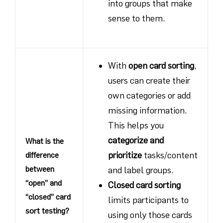
into groups that make
sense to them.
With
open card sorting
,
users can create their
own categories or add
missing information.
This helps you
categorize and
What is the
prioritize
tasks/content
difference
between
and label groups.
“open” and
Closed card sorting
“closed” card
limits participants to
sort testing?
using only those cards