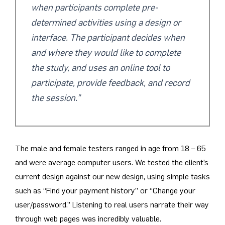
when participants complete pre-
determined activities using a design or
interface. The participant decides when
and where they would like to complete
the study, and uses an online tool to
participate, provide feedback, and record
the session.”
The male and female testers ranged in age from 18 – 65
and were average computer users. We tested the client’s
current design against our new design, using simple tasks
such as “Find your payment history” or “Change your
user/password.” Listening to real users narrate their way
through web pages was incredibly valuable.