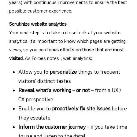
years) with continuous improvements to ensure the best
possible customer experience.
Scrutinize website analytics
Your next step is to take a close look at your website
analytics. It’s important to know which pages are getting
views, so you can
focus efforts on those that are most
1
visited.
As Forbes notes
, web analytics:
Allow you to
personalize
things to frequent
visitors’ distinct tastes
Reveal what’s working – or not
– from a UX /
CX perspective
Enable you to
proactively fix site issues
before
they escalate
Inform the customer journey
– if you take time
to use and listen to the data!