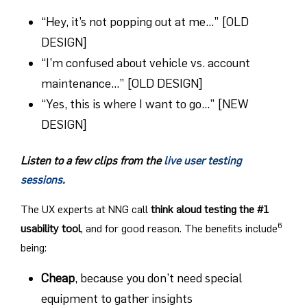
“Hey, it’s not popping out at me…” [OLD
DESIGN]
“I’m confused about vehicle vs. account
maintenance…” [OLD DESIGN]
“Yes, this is where I want to go…” [NEW
DESIGN]
Listen to a few clips from the
live user testing
sessions
.
The UX experts at NNG call
think aloud testing the #1
6
usability tool
, and for good reason. The benefits include
being:
Cheap
, because you don’t need special
equipment to gather insights