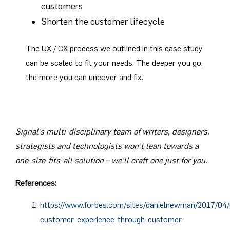
customers
Shorten the customer lifecycle
The UX / CX process we outlined in this case study
can be scaled to fit your needs. The deeper you go,
the more you can uncover and fix.
Signal’s multi-disciplinary team of writers, designers,
strategists and technologists won’t lean towards a
one-size-fits-all solution – we’ll craft one just for you.
References:
https://www.forbes.com/sites/danielnewman/2017/04/
customer-experience-through-customer-