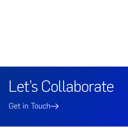
Let’s Collaborate
Get in Touch