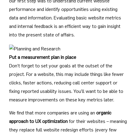
our first step was to understand current website
performance and identify opportunities using existing
data and information. Evaluating basic website metrics
and internal feedback is an efficient way to gain insight
into the present state of affairs.
Put a measurement plan in place
Don’t forget to set your goals at the outset of the
project. For a website, this may include things like fewer
clicks, faster actions, reducing call center support or
fixing reported usability issues. You’ll want to be able to
measure improvements on these key metrics later.
We find that more companies are using an
organic
approach to UX optimization
for their websites – meaning
they replace full website redesign efforts (every few