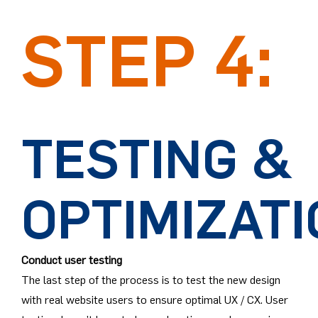
STEP 4:
TESTING &
OPTIMIZAT
Conduct user testing
The last step of the process is to test the new design
with real website users to ensure optimal UX / CX. User