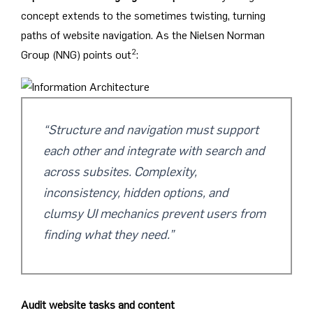
concept extends to the sometimes twisting, turning
paths of website navigation. As the Nielsen Norman
2
Group (NNG) points out
:
“Structure and navigation must support
each other and integrate with search and
across subsites. Complexity,
inconsistency, hidden options, and
clumsy UI mechanics prevent users from
finding what they need.”
Audit website tasks and content