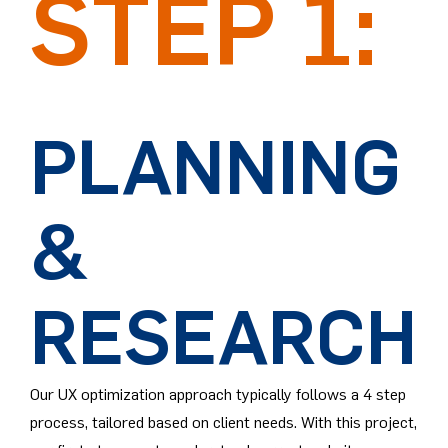
STEP 1:
PLANNING
&
RESEARCH
Our UX optimization approach typically follows a 4 step
process, tailored based on client needs. With this project,