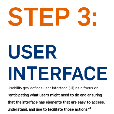
STEP 3:
USER
INTERFACE
Usability.gov defines user interface (UI) as a focus on
“anticipating what users might need to do and ensuring
that the interface has elements that are easy to access,
4
understand, and use to facilitate those actions.”