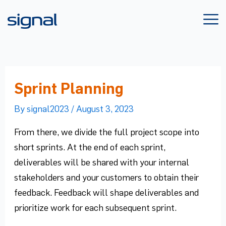
Skip
to
content
Sprint Planning
By
signal2023
/
August 3, 2023
From there, we divide the full project scope into
short sprints. At the end of each sprint,
deliverables will be shared with your internal
stakeholders and your customers to obtain their
feedback. Feedback will shape deliverables and
prioritize work for each subsequent sprint.