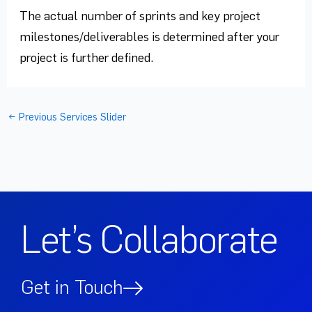
The actual number of sprints and key project
milestones/deliverables is determined after your
project is further defined.
←
Previous Services Slider
Let’s Collaborate
Get in Touch