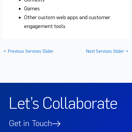
Games
Other custom web apps and customer
engagement tools
←
Previous Services Slider
Next Services Slider
→
Let’s Collaborate
Get in Touch