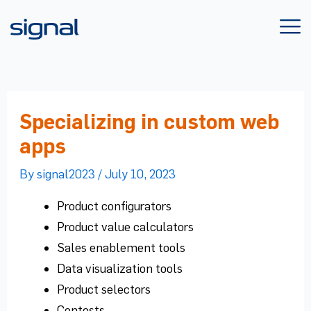
Skip
to
content
Specializing in custom web
apps
By
signal2023
/
July 10, 2023
Product configurators
Product value calculators
Sales enablement tools
Data visualization tools
Product selectors
Contests