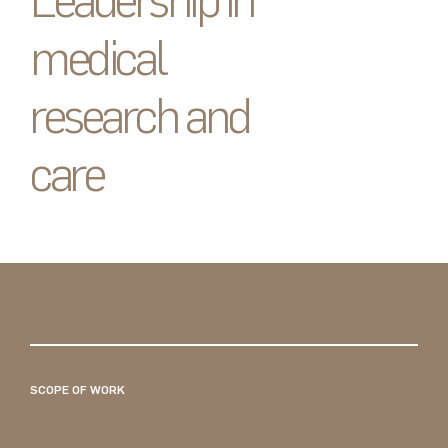
Leadership in
medical
research and
care
SCOPE OF WORK