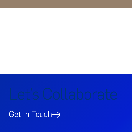
Let’s Collaborate
Get in Touch