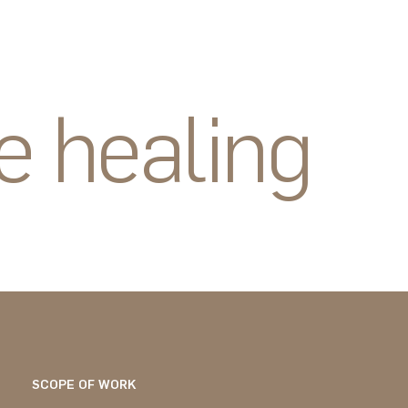
e healing
SCOPE OF WORK