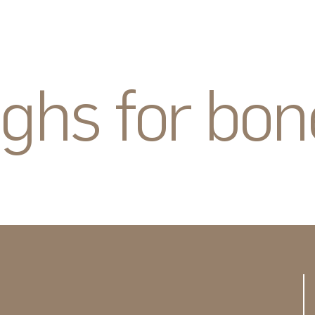
ghs for bon