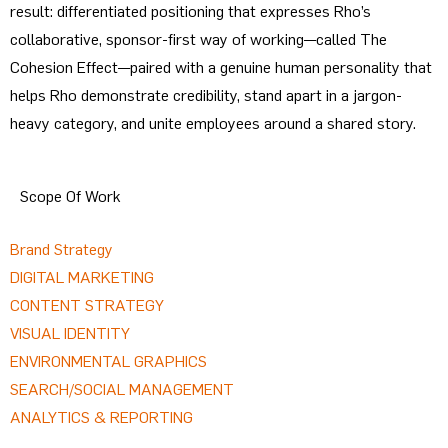
result: differentiated positioning that expresses Rho’s
collaborative, sponsor-first way of working—called The
Cohesion Effect—paired with a genuine human personality that
helps Rho demonstrate credibility, stand apart in a jargon-
heavy category, and unite employees around a shared story.
Scope Of Work
Brand Strategy
DIGITAL MARKETING
CONTENT STRATEGY
VISUAL IDENTITY
ENVIRONMENTAL GRAPHICS
SEARCH/SOCIAL MANAGEMENT
ANALYTICS & REPORTING