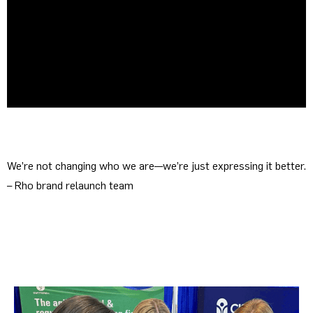
We’re not changing who we are—we’re just expressing it better.
– Rho brand relaunch team