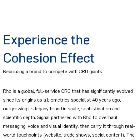
Experience the
Cohesion Effect
Rebuilding a brand to compete with CRO giants
Rho is a global, full-service CRO that has significantly evolved
since its origins as a biometrics specialist 40 years ago,
outgrowing its legacy brand in scale, sophistication and
scientific depth. Signal partnered with Rho to overhaul
messaging, voice and visual identity, then carry it through real-
world touchpoints (website, trade shows, social content). The