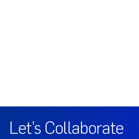
Let’s Collaborate