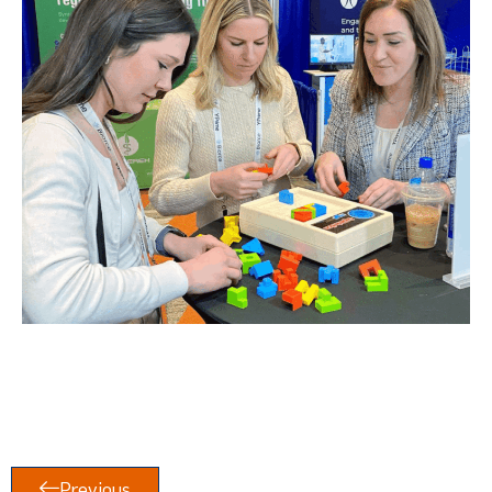
Previous