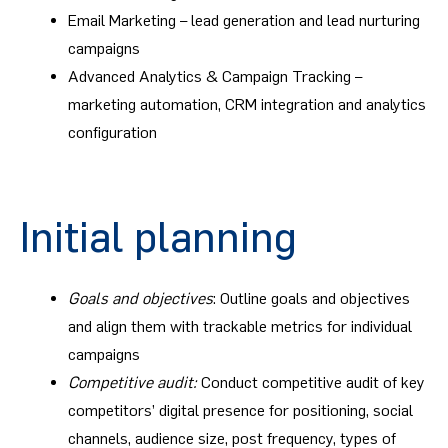
Email Marketing – lead generation and lead nurturing
campaigns
Advanced Analytics & Campaign Tracking –
marketing automation, CRM integration and analytics
configuration
Initial planning
Goals and objectives
: Outline goals and objectives
and align them with trackable metrics for individual
campaigns
Competitive audit:
Conduct competitive audit of key
competitors’ digital presence for positioning, social
channels, audience size, post frequency, types of