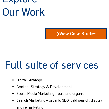
Our Work
View Case Studies
Full suite of services
Digital Strategy
Content Strategy & Development
Social Media Marketing – paid and organic
Search Marketing – organic SEO, paid search, display
and remarketing