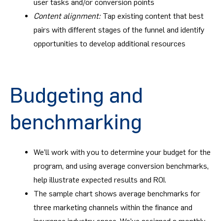
user tasks and/or conversion points
Content alignment:
Tap existing content that best
pairs with different stages of the funnel and identify
opportunities to develop additional resources
Budgeting and
benchmarking
We’ll work with you to determine your budget for the
program, and using average conversion benchmarks,
help illustrate expected results and ROI.
The sample chart shows average benchmarks for
three marketing channels within the finance and