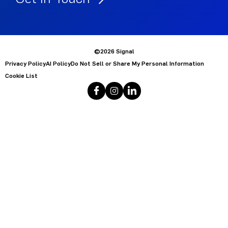
©2026 Signal
Privacy Policy
AI Policy
Do Not Sell or Share My Personal Information
Cookie List