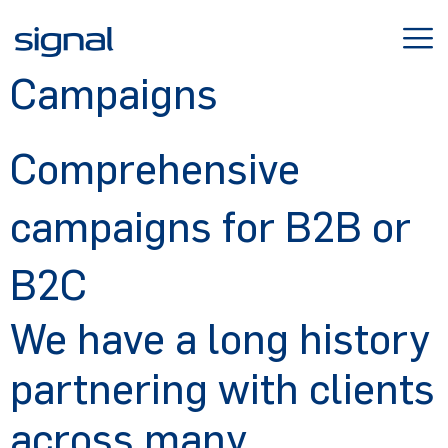
Skip
to
content
Campaigns
Comprehensive
campaigns for B2B or
B2C
We have a long history
partnering with clients
across many