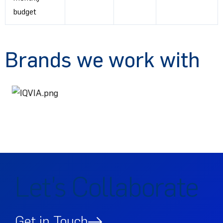
budget
Brands we work with
Let’s Collaborate
Get in Touch