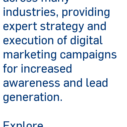
industries, providing
expert strategy and
execution of digital
marketing campaigns
for increased
awareness and lead
generation.
Tell us about your campaign
Explore