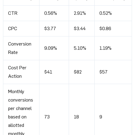
CTR
0.56%
2.91%
0.52%
CPC
$3.77
$3.44
$0.86
Conversion
9.09%
5.10%
1.19%
Rate
Cost Per
$41
$82
$57
Action
Monthly
conversions
per channel
based on
73
18
9
allotted
monthly