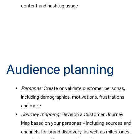
content and hashtag usage
Audience planning
Personas:
Create or validate customer personas,
including demographics, motivations, frustrations
and more
Journey mapping:
Develop a Customer Journey
Map based on your personas – including sources and
channels for brand discovery, as well as milestones,