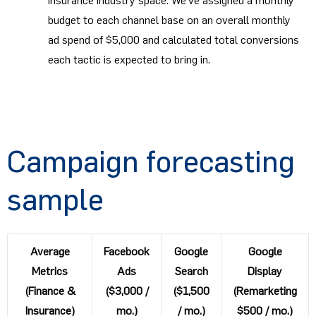
insurance industry space. We’ve assigned a monthly
budget to each channel base on an overall monthly
ad spend of $5,000 and calculated total conversions
each tactic is expected to bring in.
Campaign forecasting
sample
Average
Facebook
Google
Google
Metrics
Ads
Search
Display
(Finance &
($3,000 /
($1,500
(Remarketing
Insurance)
mo.)
/ mo.)
$500 / mo.)