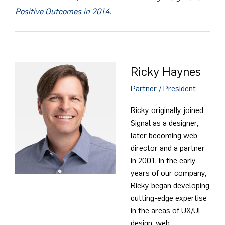
Positive Outcomes in 2014.
Ricky Haynes
Partner / President
Ricky originally joined
Signal as a designer,
later becoming web
director and a partner
in 2001. In the early
years of our company,
Ricky began developing
cutting-edge expertise
in the areas of UX/UI
design, web