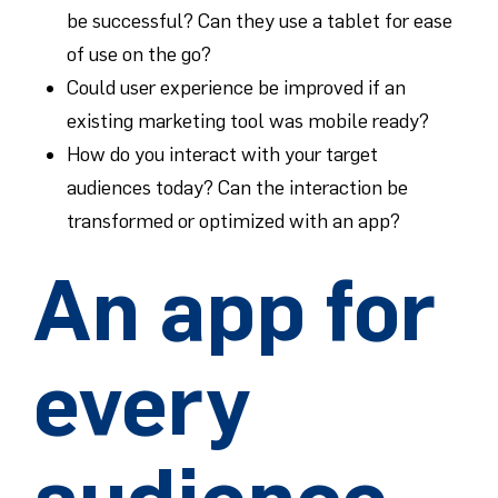
be successful? Can they use a tablet for ease
of use on the go?
Could user experience be improved if an
existing marketing tool was mobile ready?
How do you interact with your target
audiences today? Can the interaction be
transformed or optimized with an app?
An app for
every