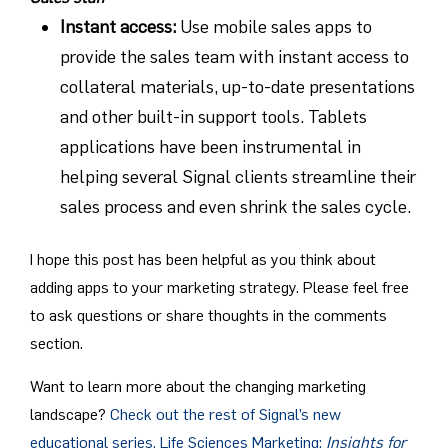
Instant access
:
Use mobile sales apps to
provide the sales team with instant access to
collateral materials, up-to-date presentations
and other built-in support tools. Tablets
applications have been instrumental in
helping several Signal clients streamline their
sales process and even shrink the sales cycle.
I hope this post has been helpful as you think about
adding apps to your marketing strategy. Please feel free
to ask questions or share thoughts in the comments
section.
Want to learn more about the changing marketing
landscape?
Check out the rest of Signal’s new
educational series, Life Sciences Marketing:
Insights for