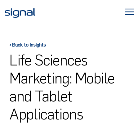
Skip
to
content
‹ Back to Insights
Life Sciences
Marketing: Mobile
and Tablet
Applications