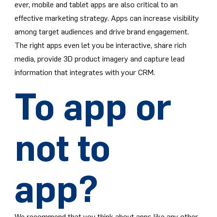
ever, mobile and tablet apps are also critical to an
effective marketing strategy. Apps can increase visibility
among target audiences and drive brand engagement.
The right apps even let you be interactive, share rich
media, provide 3D product imagery and capture lead
information that integrates with your CRM.
To app or
not to
app?
We recommend that you think about apps like any other