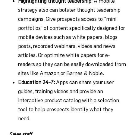
Highlighting thought leadership
: A mobile
strategy also can bolster thought leadership
campaigns. Give prospects access to “mini
portfolios” of content specifically designed for
mobile devices such as white papers, blogs
posts, recorded webinars, videos and news
articles. Or optimize white papers for e-
readers so they can be easily downloaded from
sites like Amazon or Barnes & Noble.
Education 24-7
:
Apps can share your user
guides, training videos and provide an
interactive product catalog with a selection
tool to help prospects identify what they
need.
Sales staff