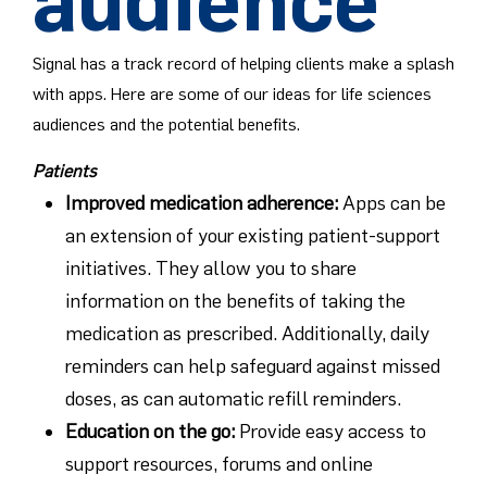
audience
Signal has a track record of helping clients make a splash
with apps. Here are some of our ideas for life sciences
audiences and the potential benefits.
Patients
Improved medication adherence
:
Apps can be
an extension of your existing patient-support
initiatives. They allow you to share
information on the benefits of taking the
medication as prescribed. Additionally, daily
reminders can help safeguard against missed
doses, as can automatic refill reminders.
Education on the go
:
Provide easy access to
support resources, forums and online