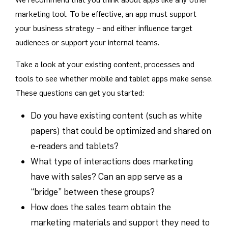
marketing tool. To be effective, an app must support
your business strategy – and either influence target
audiences or support your internal teams.
Take a look at your existing content, processes and
tools to see whether mobile and tablet apps make sense.
These questions can get you started:
Do you have existing content (such as white
papers) that could be optimized and shared on
e-readers and tablets?
What type of interactions does marketing
have with sales? Can an app serve as a
“bridge” between these groups?
How does the sales team obtain the
marketing materials and support they need to