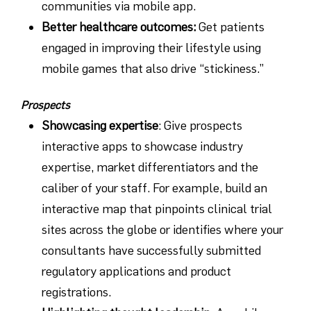
communities via mobile app.
Better healthcare outcomes
:
Get patients
engaged in improving their lifestyle using
mobile games that also drive “stickiness.”
Prospects
Showcasing expertise
: Give prospects
interactive apps to showcase industry
expertise, market differentiators and the
caliber of your staff. For example, build an
interactive map that pinpoints clinical trial
sites across the globe or identifies where your
consultants have successfully submitted
regulatory applications and product
registrations.