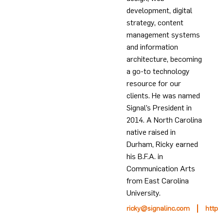
development, digital
strategy, content
management systems
and information
architecture, becoming
a go-to technology
resource for our
clients. He was named
Signal’s President in
2014. A North Carolina
native raised in
Durham, Ricky earned
his B.F.A. in
Communication Arts
from East Carolina
University.
ricky@signalinc.com
htt