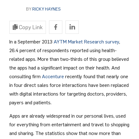
BY
RICKY HAYNES
Copy Link
In a September 2013
AYTM Market Research survey
,
26.4 percent of respondents reported using health-
related apps. More than two-thirds of this group believed
the apps had a significant impact on their health. And
consulting firm
Accenture
recently found that nearly one
in four direct sales force interactions have been replaced
with digital interactions for targeting doctors, providers,
payers and patients.
Apps are already widespread in our personal lives, used
for everything from entertainment and travel to shopping
and sharing. The statistics show that now more than