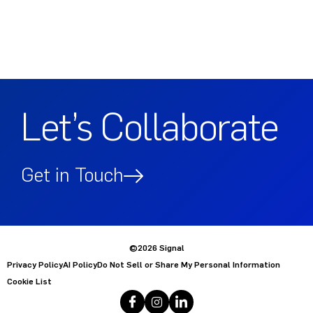
Let’s Collaborate
Get in Touch
©2026 Signal
Privacy Policy
AI Policy
Do Not Sell or Share My Personal Information
Cookie List